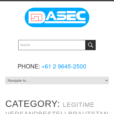
PHONE:
+61 2 9645-2500
CATEGORY:
LEGITIME
VERSANDBESTELLBRAUTSTAN