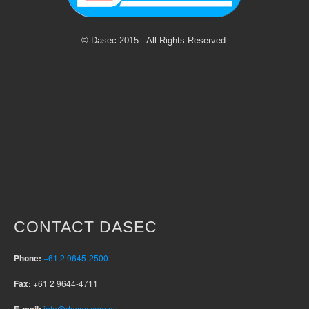
© Dasec 2015 - All Rights Reserved.
CONTACT DASEC
Phone:
+61 2 9645-2500
Fax:
+61 2 9644-4711
info@dasec.com.au