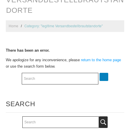
DORTE
Home
Category: "legitime Versandbestellbrautstandorte"
There has been an error.
We apologize for any inconvenience, please
return to the home page
or use the search form below.
SEARCH