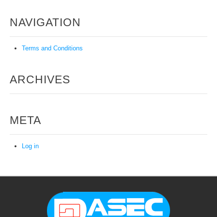
NAVIGATION
Terms and Conditions
ARCHIVES
META
Log in